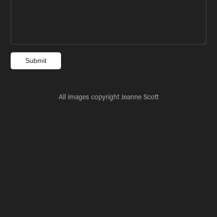
Submit
All images copyright Jeanne Scott