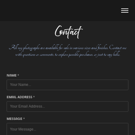
Contact
All my photographs are available for sale in various sizes and finishes. Contact me
with questions or comments, to explore possible purchases, or just to say hello.
Name *
Email Address *
Message *